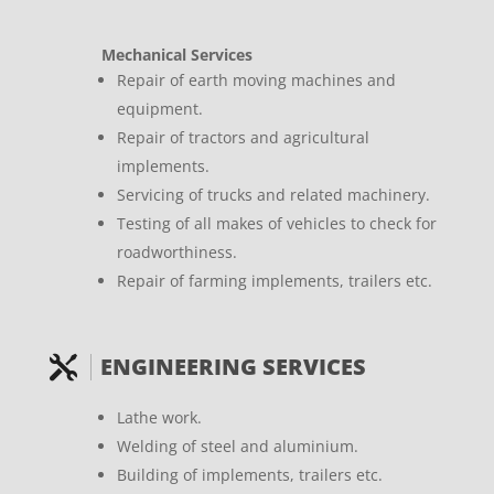
Mechanical Services
Repair of earth moving machines and
equipment.
Repair of tractors and agricultural
implements.
Servicing of trucks and related machinery.
Testing of all makes of vehicles to check for
roadworthiness.
Repair of farming implements, trailers etc.
ENGINEERING SERVICES

Lathe work.
Welding of steel and aluminium.
Building of implements, trailers etc.