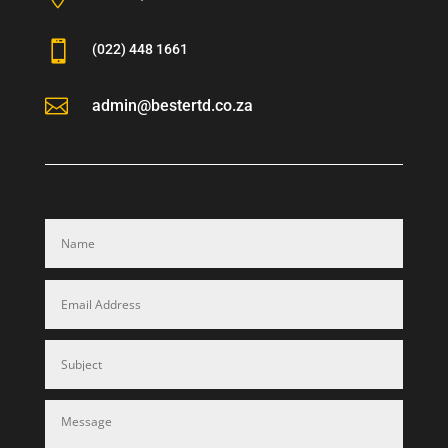

(022) 448 1661

admin@bestertd.co.za