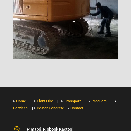
>
Home
| >
Plant Hire
| >
Transport
| >
Products
| >
Services
| >
Bester Concrete
>
Contact

Pimabé, Riebeek Kasteel