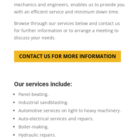
mechanics and engineers, enables us to provide you
with an efficient service and minimum down time.
Browse through our services below and contact us
for further information or to arrange a meeting to
discuss your needs.
CONTACT US FOR MORE INFORMATION
Our services include:
Panel-beating.
Industrial sandblasting.
Automotive services on light to heavy machinery.
Auto-electrical services and repairs.
Boiler-making.
Hydraulic repairs.