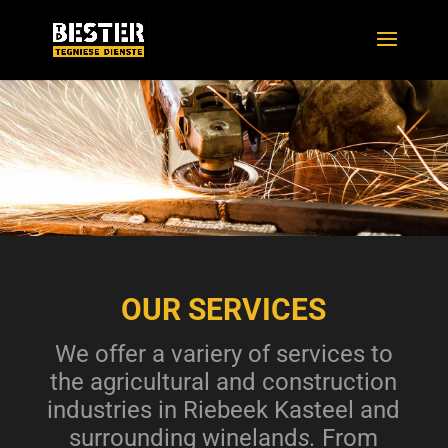
OUR SERVICES
We offer a variery of services to
the agricultural and construction
industries in Riebeek Kasteel and
surrounding wineland
s.
From