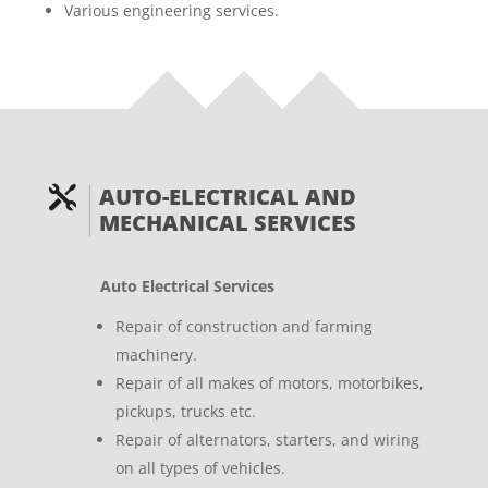
Various engineering services.
AUTO-ELECTRICAL AND

MECHANICAL SERVICES
Auto Electrical Services
Repair of construction and farming
machinery.
Repair of all makes of motors, motorbikes,
pickups, trucks etc.
Repair of alternators, starters, and wiring
on all types of vehicles.