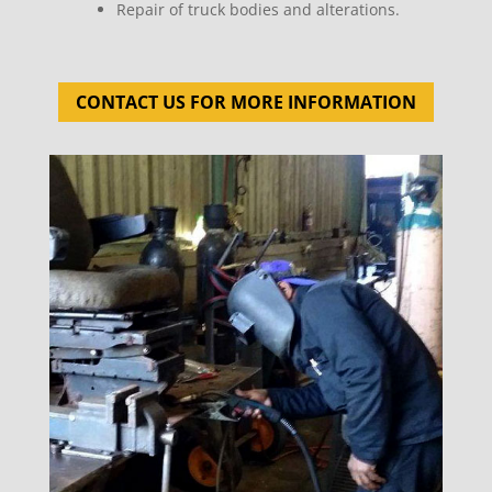
Repair of truck bodies and alterations.
CONTACT US FOR MORE INFORMATION