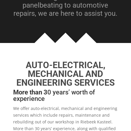
panelbeating to automotive
repairs, we are here to assist you.
AUTO-ELECTRICAL,
MECHANICAL AND
ENGINEERING SERVICES
More than 3
0 years’ worth of
experience
We offer auto-electrical, mechanical and engineering
services which include repairs, maintenance and
rebuilding out of our workshop in Riebeek Kasteel.
Mo
re than 30 years’ experience, along with qualified